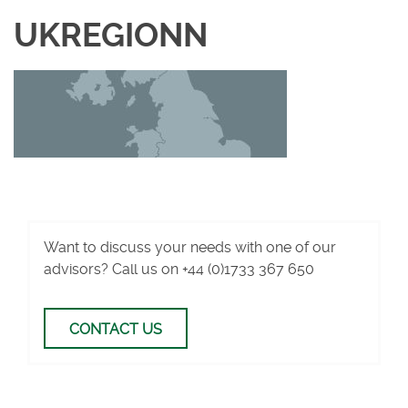
UKREGIONN
Want to discuss your needs with one of our
advisors? Call us on
+44 (0)1733 367 650
CONTACT US