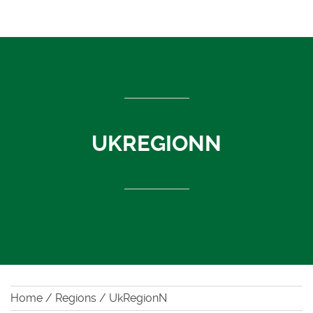
ASEAN countries
Cambodia
Rest of Asia
Thailand
Vietnam
India
UKREGIONN
Indonesia
Sri Lanka
China
News
About Us
Contact
Home
/
Regions
/
UkRegionN