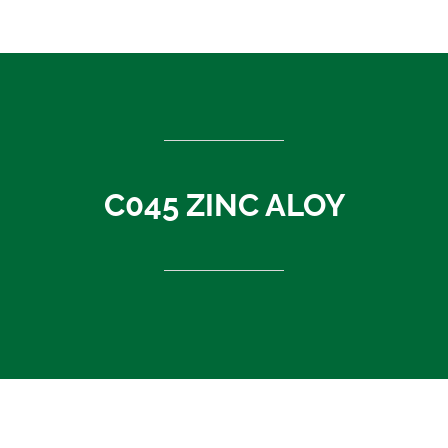
ASEAN countries
Cambodia
Rest of Asia
Thailand
Vietnam
India
C045 ZINC ALOY
Indonesia
Sri Lanka
China
News
About Us
Contact
C045 ZINC ALOY