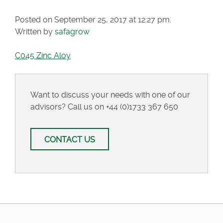
Posted on September 25, 2017 at 12:27 pm.
Written by
safagrow
C045 Zinc Aloy
Want to discuss your needs with one of our
advisors? Call us on
+44 (0)1733 367 650
CONTACT US