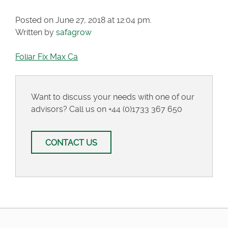
Posted on June 27, 2018 at 12:04 pm.
Written by
safagrow
Foliar Fix Max Ca
Want to discuss your needs with one of our
advisors? Call us on
+44 (0)1733 367 650
CONTACT US