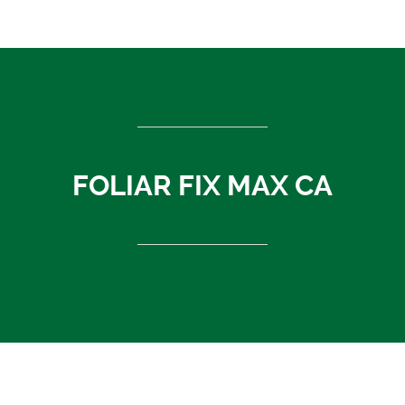
ASEAN countries
Cambodia
Rest of Asia
Thailand
Vietnam
India
FOLIAR FIX MAX CA
Indonesia
Sri Lanka
China
News
About Us
Contact
FOLIAR FIX MAX CA