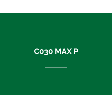
ASEAN countries
Cambodia
Rest of Asia
Thailand
Vietnam
India
C030 MAX P
Indonesia
Sri Lanka
China
News
About Us
Contact
C030 MAX P