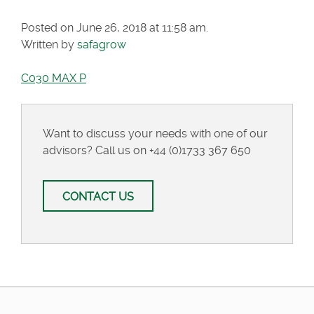
Posted on June 26, 2018 at 11:58 am.
Written by
safagrow
C030 MAX P
Want to discuss your needs with one of our
advisors? Call us on
+44 (0)1733 367 650
CONTACT US