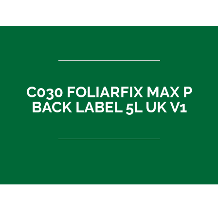
ASEAN countries
Cambodia
Rest of Asia
Thailand
Vietnam
C030 FOLIARFIX MAX P
India
BACK LABEL 5L UK V1
Indonesia
Sri Lanka
China
News
About Us
Contact
C030 FOLIARFIX