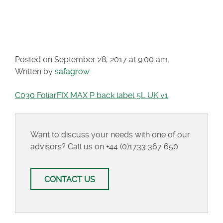
MAX P BACK LABEL
5L UK V1
Posted on September 28, 2017 at 9:00 am.
Written by
safagrow
C030 FoliarFIX MAX P back label 5L UK v1
Want to discuss your needs with one of our
advisors? Call us on
+44 (0)1733 367 650
CONTACT US