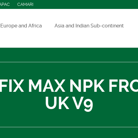
APAC
CAMARI
Europe and Africa
Asia and Indian Sub-continent
ASEAN countries
India
Indonesia
FIX MAX NPK FR
Sri Lanka
UK V9