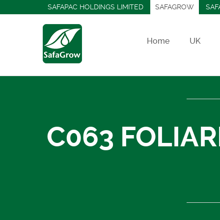
SAFAPAC HOLDINGS LIMITED
SAFAGROW
SAF
Home
UK
C063 FOLIAR