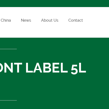
China
News
About Us
Contact
ONT LABEL 5L