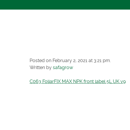
C063 FOLIAR
FRONT LABEL
Posted on February 2, 2021 at 3:21 pm.
Written by
safagrow
C063 FoliarFIX MAX NPK front label 5L UK v9