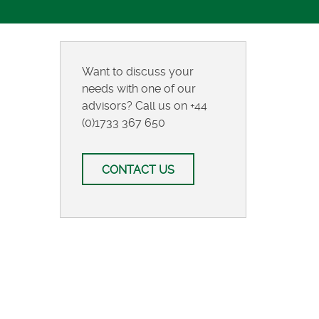
Want to discuss your
needs with one of our
advisors? Call us on
+44
(0)1733 367 650
CONTACT US