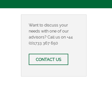
Want to discuss your
needs with one of our
advisors? Call us on
+44
(0)1733 367 650
CONTACT US