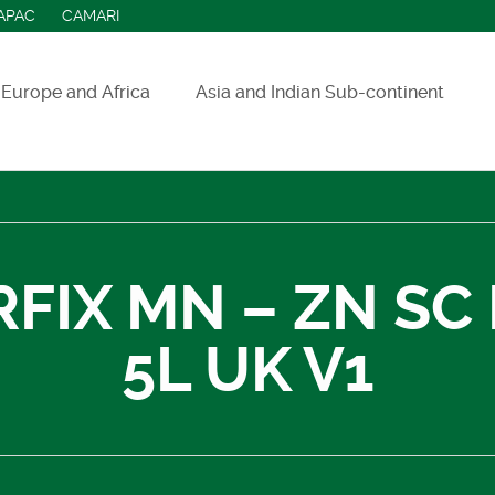
APAC
CAMARI
Europe and Africa
Asia and Indian Sub-continent
ASEAN countries
India
Indonesia
RFIX MN – ZN SC
Sri Lanka
5L UK V1