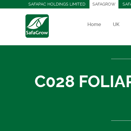
SAFAPAC HOLDINGS LIMITED
SAFAGROW
SAF
Home
UK
C028 FOLIA