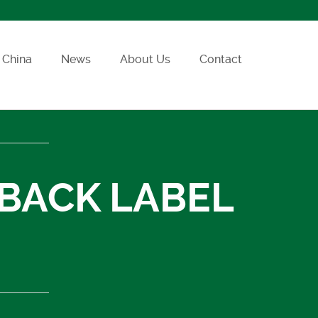
China
News
About Us
Contact
 BACK LABEL