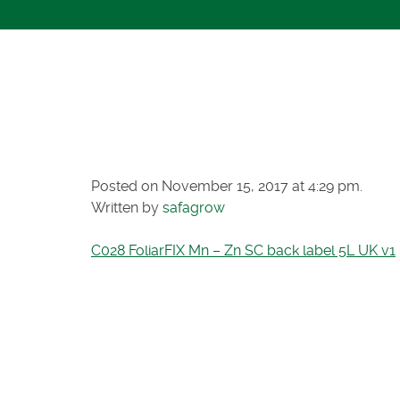
C028 FOLIAR
BACK LABEL 
Posted on November 15, 2017 at 4:29 pm.
Written by
safagrow
C028 FoliarFIX Mn – Zn SC back label 5L UK v1