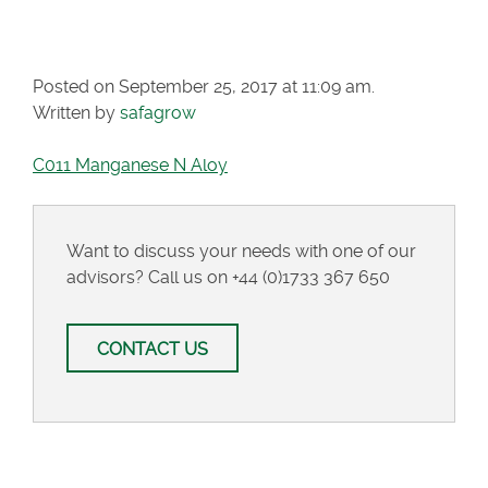
N ALOY
Posted on September 25, 2017 at 11:09 am.
Written by
safagrow
C011 Manganese N Aloy
Want to discuss your needs with one of our
advisors? Call us on
+44 (0)1733 367 650
CONTACT US