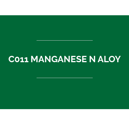
ASEAN countries
Cambodia
Rest of Asia
Thailand
Vietnam
India
C011 MANGANESE N ALOY
Indonesia
Sri Lanka
China
News
About Us
Contact
C011 MANGANESE