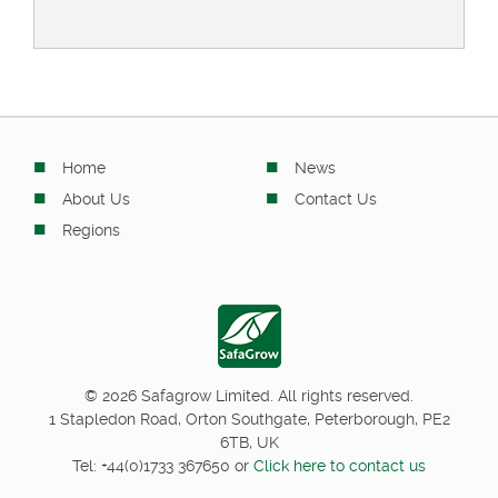
Home
News
About Us
Contact Us
Regions
© 2026 Safagrow Limited. All rights reserved.
1 Stapledon Road, Orton Southgate, Peterborough, PE2
6TB, UK
Tel:
+44(0)1733 367650
or
Click here to contact us