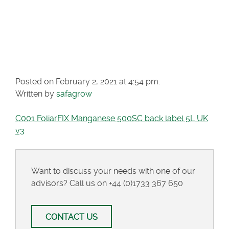
MANGANESE 500SC
BACK LABEL 5L UK
V3
Posted on February 2, 2021 at 4:54 pm.
Written by
safagrow
C001 FoliarFIX Manganese 500SC back label 5L UK
v3
Want to discuss your needs with one of our
advisors? Call us on
+44 (0)1733 367 650
CONTACT US