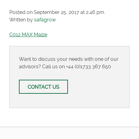
Posted on September 25, 2017 at 2:46 pm.
Written by
safagrow
C012 MAX Maize
Want to discuss your needs with one of our
advisors? Call us on
+44 (0)1733 367 650
CONTACT US