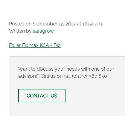
KCA + BIO
Posted on September 12, 2017 at 10:54 am.
Written by
safagrow
Foliar Fix Max KCA + Bio
Want to discuss your needs with one of our
advisors? Call us on
+44 (0)1733 367 650
CONTACT US