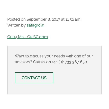
SC.DOCX
Posted on September 8, 2017 at 11:52 am.
Written by
safagrow
C004 Mn - Cu SC.docx
Want to discuss your needs with one of our
advisors? Call us on
+44 (0)1733 367 650
CONTACT US