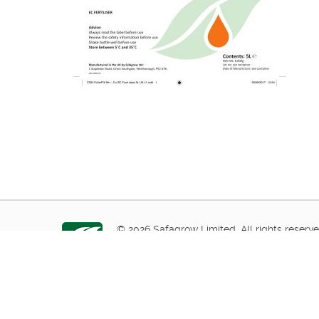
© 2026 Safagrow Limited. All rights reserve
1 Stapledon Road, Orton Southgate, Peter
Tel:
+44(0)1733 367650
or
Click here to cont