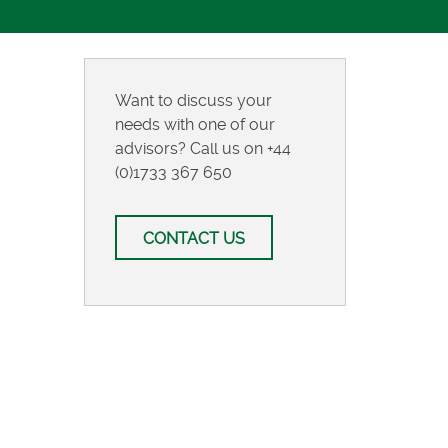
Want to discuss your
needs with one of our
advisors? Call us on
+44
(0)1733 367 650
CONTACT US