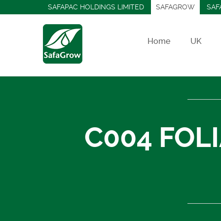
SAFAPAC HOLDINGS LIMITED
SAFAGROW
SAF
Home
UK
C004 FOL