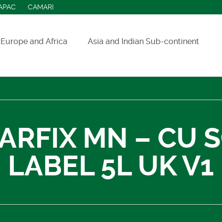
APAC
CAMARI
Europe and Africa
Asia and Indian Sub-continent
ASEAN countries
India
Indonesia
IARFIX MN – CU 
Sri Lanka
LABEL 5L UK V1