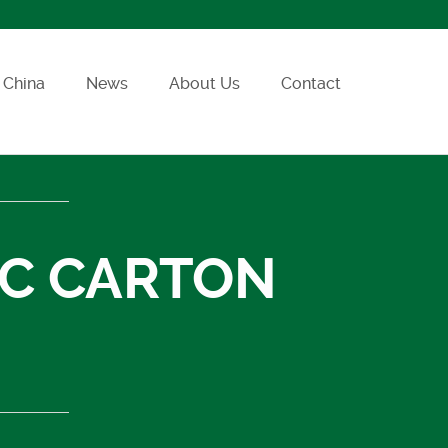
China
News
About Us
Contact
SC CARTON