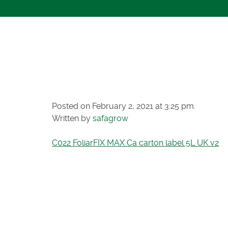
C022 FOLIAR
CARTON LAB
Posted on February 2, 2021 at 3:25 pm.
Written by
safagrow
C022 FoliarFIX MAX Ca carton label 5L UK v2