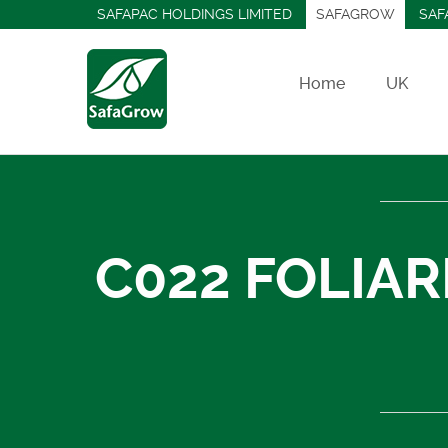
SAFAPAC HOLDINGS LIMITED
SAFAGROW
SAF
Home
UK
C022 FOLIAR