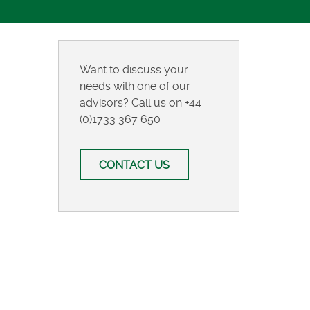
Want to discuss your
needs with one of our
advisors? Call us on
+44
(0)1733 367 650
CONTACT US