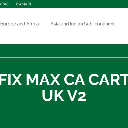
APAC
CAMARI
Europe and Africa
Asia and Indian Sub-continent
ASEAN countries
India
Indonesia
FIX MAX CA CAR
Sri Lanka
UK V2