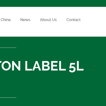
China
News
About Us
Contact
TON LABEL 5L