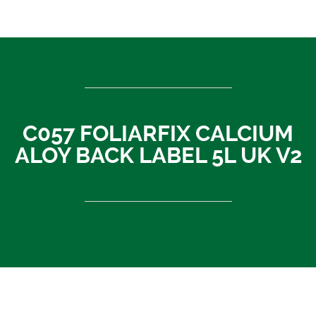
ASEAN countries
Cambodia
Rest of Asia
Thailand
Vietnam
C057 FOLIARFIX CALCIUM
India
ALOY BACK LABEL 5L UK V2
Indonesia
Sri Lanka
China
News
About Us
Contact
C057 FOLIARFIX