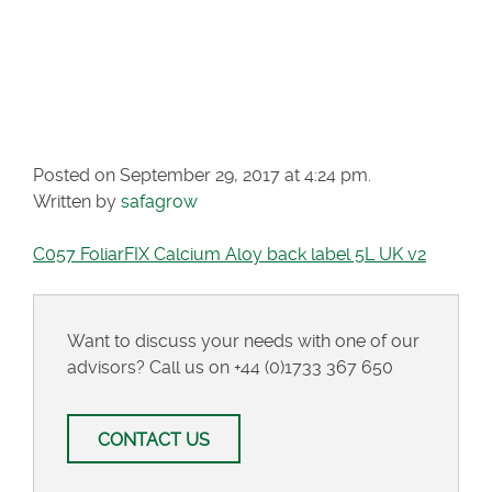
CALCIUM ALOY
BACK LABEL 5L UK
V2
Posted on September 29, 2017 at 4:24 pm.
Written by
safagrow
C057 FoliarFIX Calcium Aloy back label 5L UK v2
Want to discuss your needs with one of our
advisors? Call us on
+44 (0)1733 367 650
CONTACT US