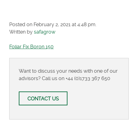
150
Posted on February 2, 2021 at 4:48 pm.
Written by
safagrow
Foliar Fix Boron 150
Want to discuss your needs with one of our
advisors? Call us on
+44 (0)1733 367 650
CONTACT US