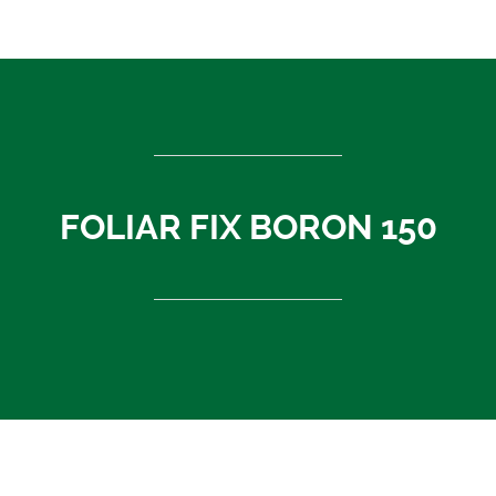
ASEAN countries
Cambodia
Rest of Asia
Thailand
Vietnam
India
FOLIAR FIX BORON 150
Indonesia
Sri Lanka
China
News
About Us
Contact
FOLIAR FIX BORON