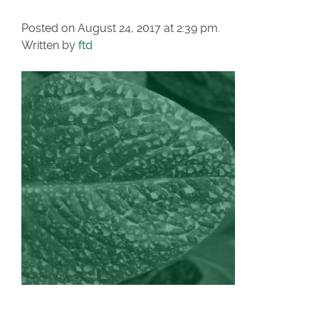
Posted on August 24, 2017 at 2:39 pm.
Written by
ftd