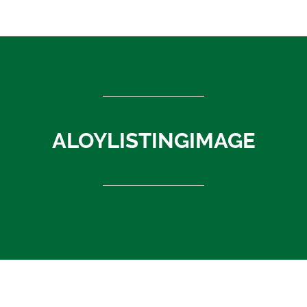
ASEAN countries
Cambodia
Rest of Asia
Thailand
Vietnam
India
ALOYLISTINGIMAGE
Indonesia
Sri Lanka
China
News
About Us
Contact
ALOYLISTINGIMAGE