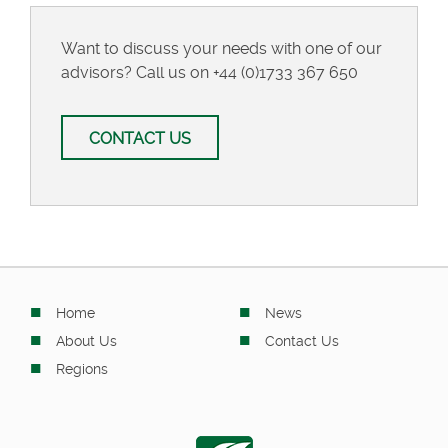
Want to discuss your needs with one of our
advisors? Call us on
+44 (0)1733 367 650
CONTACT US
Home
News
About Us
Contact Us
Regions